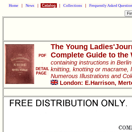
Home
|
News
|
Catalog
|
Collections
|
Frequently Asked Questio
The Young Ladies'Jour
Complete Guide to the
PDF
containing instructions in Berl
knitting, knotting or macrame, l
DETAIL
PAGE
Numerous Illustrations and Co
London: E.Harrison, Merto