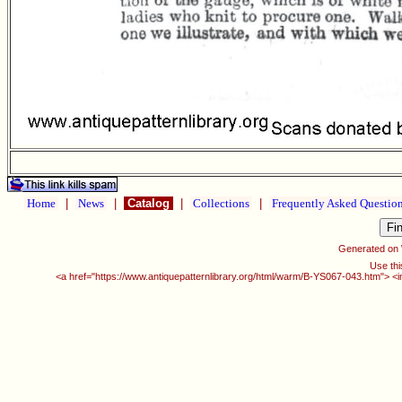
Home
|
News
|
Catalog
|
Collections
|
Frequently Asked Questio
Generated on
Use thi
<a href="https://www.antiquepatternlibrary.org/html/warm/B-YS067-043.htm"> <i