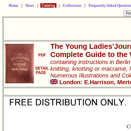
Home
|
News
|
Catalog
|
Collections
|
Frequently Asked Questio
The Young Ladies'Jour
Complete Guide to the
PDF
containing instructions in Berl
knitting, knotting or macrame, l
DETAIL
PAGE
Numerous Illustrations and Co
London: E.Harrison, Merto