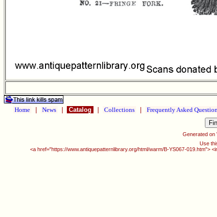
Home
|
News
|
Catalog
|
Collections
|
Frequently Asked Questio
Generated on
Use thi
<a href="https://www.antiquepatternlibrary.org/html/warm/B-YS067-019.htm"> <i