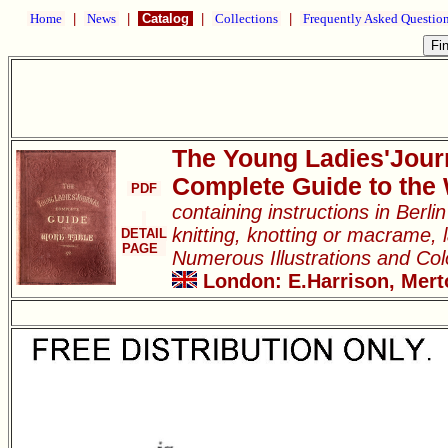
Home
|
News
|
Catalog
|
Collections
|
Frequently Asked Questio
The Young Ladies'Jour
Complete Guide to the
PDF
containing instructions in Berl
knitting, knotting or macrame, l
DETAIL
PAGE
Numerous Illustrations and Co
London: E.Harrison, Merto