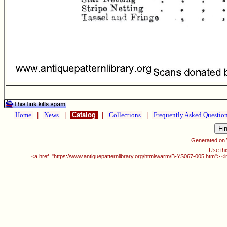
Home
|
News
|
Catalog
|
Collections
|
Frequently Asked Questio
Generated on
Use thi
<a href="https://www.antiquepatternlibrary.org/html/warm/B-YS067-005.htm"> <i