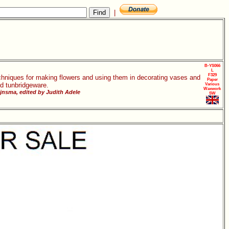
|
B-YS066
L
F329
chniques for making flowers and using them in decorating vases and
Paper
d tunbridgeware.
Various
Waxwork
jnsma, edited by Judith Adele
SW