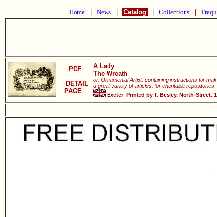
Home
|
News
|
Catalog
|
Collections
|
Frequ
A Lady
PDF
The Wreath
or, Ornamental Artist; containing instructions for ma
DETAIL
a great variety of articles: for charitable repositories
PAGE
Exeter: Printed by T. Besley, North-Street. 1