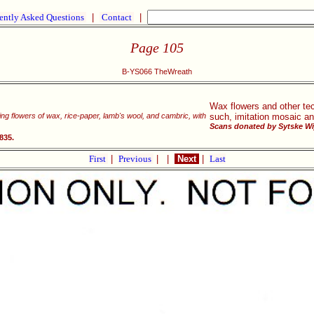
ently Asked Questions
|
Contact
|
Page 105
B-YS066 TheWreath
Wax flowers and other te
king flowers of wax, rice-paper, lamb's wool, and cambric, with
such, imitation mosaic an
Scans donated by Sytske Wi
835.
First
|
Previous
|
|
Next
|
Last