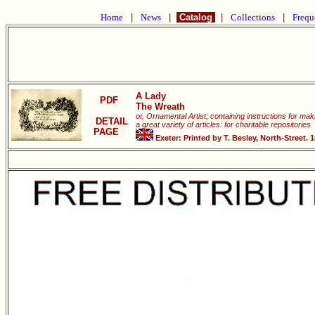
Home
|
News
|
Catalog
|
Collections
|
Frequ
A Lady
PDF
The Wreath
or, Ornamental Artist; containing instructions for ma
DETAIL
a great variety of articles: for charitable repositories
PAGE
Exeter: Printed by T. Besley, North-Street. 1