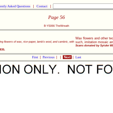
ently Asked Questions
|
Contact
|
Page 56
B-YS066 TheWreath
Wax flowers and other te
king flowers of wax, rice-paper, lamb's wool, and cambric, with
such, imitation mosaic an
Scans donated by Sytske Wi
835.
First
|
Previous
|
|
Next
|
Last