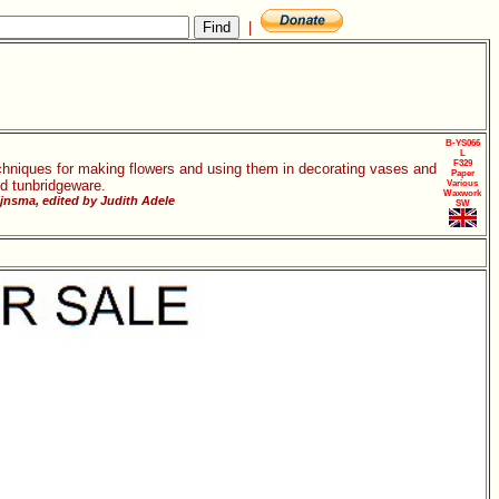
|
B-YS066
L
F329
chniques for making flowers and using them in decorating vases and
Paper
d tunbridgeware.
Various
Waxwork
jnsma, edited by Judith Adele
SW