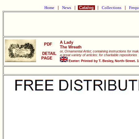
Home
|
News
|
Catalog
|
Collections
|
Frequ
A Lady
PDF
The Wreath
or, Ornamental Artist; containing instructions for ma
DETAIL
a great variety of articles: for charitable repositories
PAGE
Exeter: Printed by T. Besley, North-Street. 1