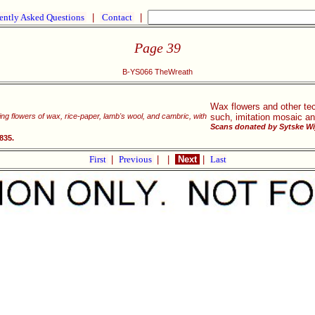
ently Asked Questions
|
Contact
|
Page 39
B-YS066 TheWreath
Wax flowers and other te
king flowers of wax, rice-paper, lamb's wool, and cambric, with
such, imitation mosaic an
Scans donated by Sytske Wi
835.
First
|
Previous
|
|
Next
|
Last