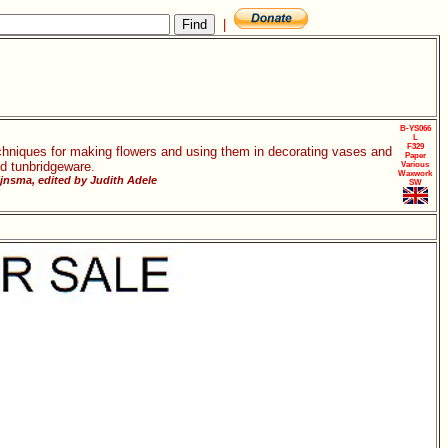
|
B-YS066
L
F329
chniques for making flowers and using them in decorating vases and
Paper
d tunbridgeware.
Various
Waxwork
jnsma, edited by Judith Adele
SW