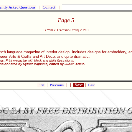
ently Asked Questions
|
Contact
|
Page 5
B-YS058 L'Artisan Pratique 210
nch language magazine of interior design. Includes designs for embroidery, e
ween Arts & Crafts and Art Deco, and quite dramatic.
gs. Print magazine with black and white illustrations.
ns donated by Sytske Wijnsma, edited by Judith Adele.
First
|
Previous
|
|
Next
|
Last