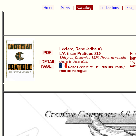
Home
|
News
|
Catalog
|
Collections
|
Frequ
Leclerc, Rene (editeur)
PDF
L'Artisan Pratique 210
Fre
18th year, December 1926. Revue mensuelle
bet
DETAIL
des arts decoratifs.
15 p
PAGE
Sca
Rene Leclerc et Cie Editeurs. Paris, 9
Rue de Petrograd