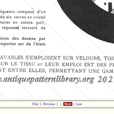
First
|
Previous
|
|
Next
|
Last