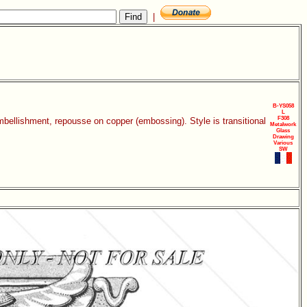
|
B-YS058
L
F308
mbellishment, repousse on copper (embossing). Style is transitional
Metalwork
Glass
Drawing
Various
SW