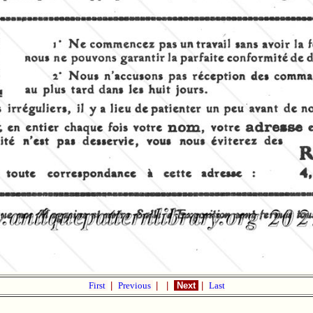
First
|
Previous
|
|
Next
|
Last