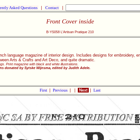
ently Asked Questions
|
Contact
|
Front Cover inside
B-YS058 L'Artisan Pratique 210
nch language magazine of interior design. Includes designs for embroidery, e
ween Arts & Crafts and Art Deco, and quite dramatic.
gs. Print magazine with black and white illustrations.
ns donated by Sytske Wijnsma, edited by Judith Adele.
First
|
Previous
|
|
Next
|
Last