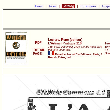
Home
|
News
|
Catalog
|
Collections
|
Frequ
Leclerc, Rene (editeur)
PDF
L'Artisan Pratique 210
Fre
18th year, December 1926. Revue mensuelle
bet
DETAIL
des arts decoratifs.
15 p
PAGE
Sca
Rene Leclerc et Cie Editeurs. Paris, 9
Rue de Petrograd