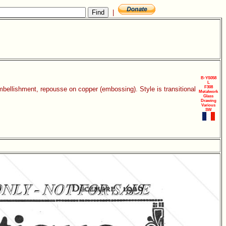
|
B-YS058
L
F308
mbellishment, repousse on copper (embossing). Style is transitional
Metalwork
Glass
Drawing
Various
SW