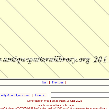
First
|
Previous
|
ently Asked Questions
|
Contact
|
Generated on Wed Feb 25 01:35:13 CET 2026
Use this code to link to this page
ry.org/html/warm/B-YS051-999.htm"> <img width="150" src="https://www.antiquepatternlibrary