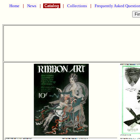
Home
|
News
|
Catalog
|
Collections
|
Frequently Asked Questio