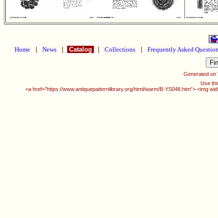
Home
|
News
|
Catalog
|
Collections
|
Frequently Asked Questio
Generated on
Use thi
<a href="https://www.antiquepatternlibrary.org/html/warm/B-YS048.htm"> <img wid