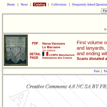
Home
|
News
|
Catalog
|
Collections
|
Frequently Asked Questio
B
First volume o
PDF
Herve-Vaissiere
Le Macrame
and lanyards,
1er Volume
and ending wi
DETAIL
LV.MFA Manufacture
PAGE
Pariesienne des Cotons
Scans donated a
First
|
Pr