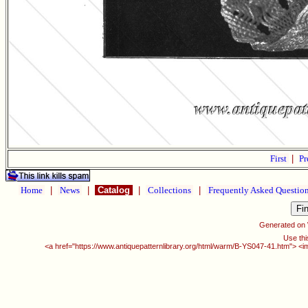
First
|
Pr
Home
|
News
|
Catalog
|
Collections
|
Frequently Asked Questio
Generated on
Use thi
<a href="https://www.antiquepatternlibrary.org/html/warm/B-YS047-41.htm"> <i