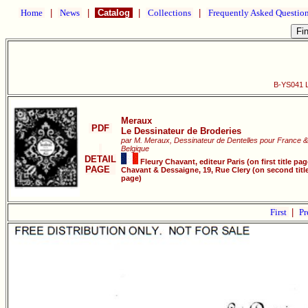
Home
|
News
|
Catalog
|
Collections
|
Frequently Asked Questio
B-YS041 L
Meraux
PDF
Le Dessinateur de Broderies
par M. Meraux, Dessinateur de Dentelles pour France &
Belgique
DETAIL
Fleury Chavant, editeur Paris (on first title pag
PAGE
Chavant & Dessaigne, 19, Rue Clery (on second titl
page)
First
|
Pr