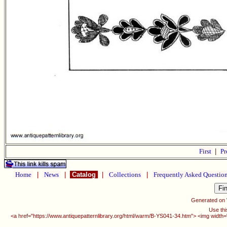
First
|
Pr
Home
|
News
|
Catalog
|
Collections
|
Frequently Asked Questio
Generated on
Use thi
<a href="https://www.antiquepatternlibrary.org/html/warm/B-YS041-34.htm"> <img width