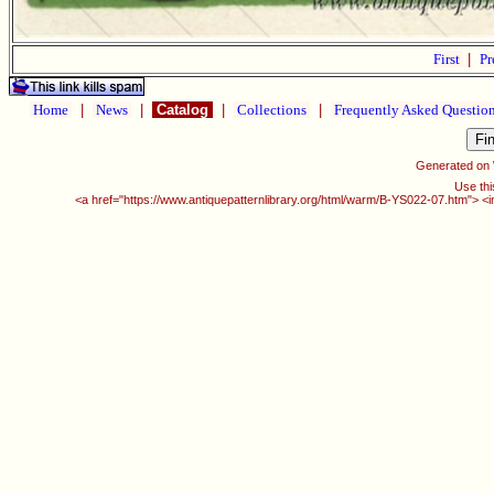
First
|
Pr
Home
|
News
|
Catalog
|
Collections
|
Frequently Asked Questio
Generated on
Use thi
<a href="https://www.antiquepatternlibrary.org/html/warm/B-YS022-07.htm"> <i