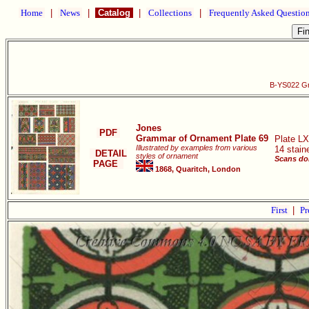
Home
|
News
|
Catalog
|
Collections
|
Frequently Asked Questio
B-YS022 Gr
Jones
PDF
Grammar of Ornament Plate 69
Plate LX
Illustrated by examples from various
14 stain
DETAIL
styles of ornament
Scans do
PAGE
1868, Quaritch, London
First
|
Pr