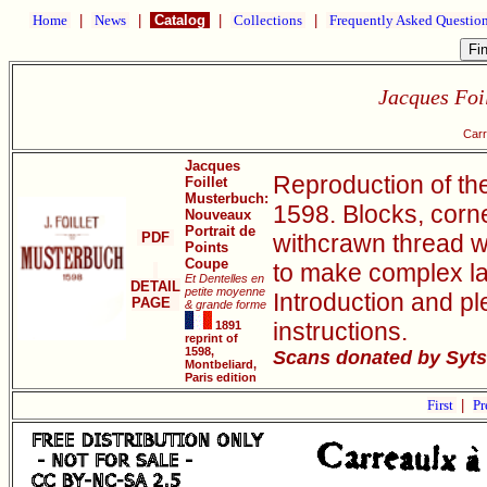
Home
|
News
|
Catalog
|
Collections
|
Frequently Asked Questio
Jacques Foi
Carr
Jacques
Reproduction of th
Foillet
Musterbuch:
1598. Blocks, corn
Nouveaux
Portrait de
PDF
withcrawn thread w
Points
Coupe
to make complex la
Et Dentelles en
DETAIL
petite moyenne
Introduction and pl
PAGE
& grande forme
instructions.
1891
reprint of
1598,
Scans donated by Syts
Montbeliard,
Paris edition
First
|
Pr