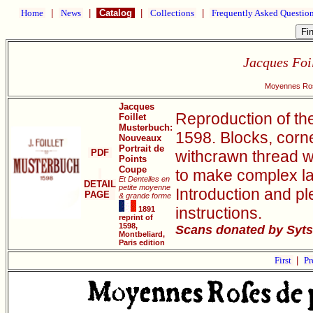
Home
|
News
|
Catalog
|
Collections
|
Frequently Asked Questio
Jacques Foi
Moyennes Rose
Jacques
Reproduction of th
Foillet
Musterbuch:
1598. Blocks, corn
Nouveaux
Portrait de
PDF
withcrawn thread w
Points
Coupe
to make complex la
Et Dentelles en
DETAIL
petite moyenne
Introduction and pl
PAGE
& grande forme
instructions.
1891
reprint of
1598,
Scans donated by Syts
Montbeliard,
Paris edition
First
|
Pr