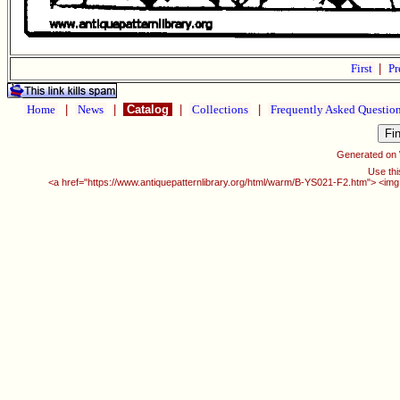
First
|
Pr
Home
|
News
|
Catalog
|
Collections
|
Frequently Asked Questio
Generated on
Use thi
<a href="https://www.antiquepatternlibrary.org/html/warm/B-YS021-F2.htm"> <img 