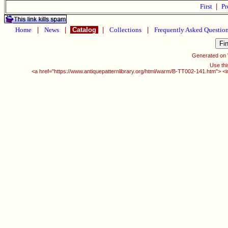
First
|
Pr
Home
|
News
|
Catalog
|
Collections
|
Frequently Asked Questio
Generated on
Use thi
<a href="https://www.antiquepatternlibrary.org/html/warm/B-TT002-141.htm"> <i