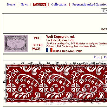
Home
|
News
|
Catalog
|
Collections
|
Frequently Asked Questio
B-TT
Wolf Dupeyron, ed.
PDF
Le Filet Ancien VII
Au Point de Reprise, 248 Modeles artistiques inedit
DETAIL
Editeurs 104 Faubourg Poissonniere, Paris
PAGE
Wolf & Dupeyron, Paris
First
|
Pr