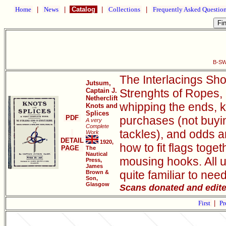
Home
|
News
|
Catalog
|
Collections
|
Frequently Asked Questio
B-SW
The Interlacings Sho
Jutsum,
Captain J.
Strenghts of Ropes, 
Netherclift
whipping the ends, k
Knots and
Splices
PDF
purchases (not buyin
A very
Complete
tackles), and odds 
Work
DETAIL
1920,
how to fit flags toge
PAGE
The
Nautical
mousing hooks. All 
Press,
James
quite familiar to nee
Brown &
Son,
Glasgow
Scans donated and edit
First
|
Pr