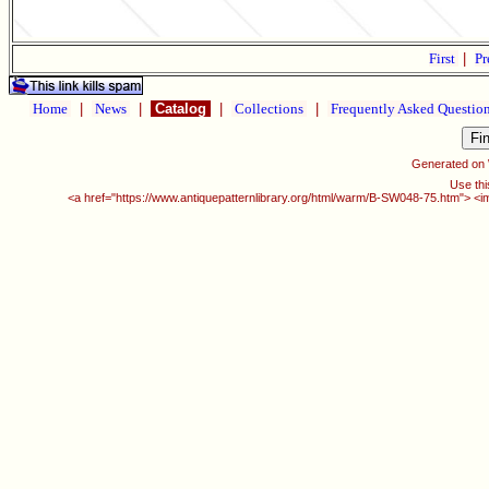
First
|
Pr
Home
|
News
|
Catalog
|
Collections
|
Frequently Asked Questio
Generated on
Use thi
<a href="https://www.antiquepatternlibrary.org/html/warm/B-SW048-75.htm"> <i