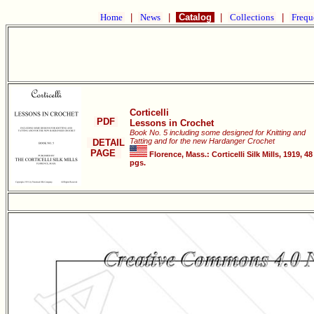
Home
|
News
|
Catalog
|
Collections
|
Frequ
Corticelli
PDF
Lessons in Crochet
Book No. 5 including some designed for Knitting and
Tatting and for the new Hardanger Crochet
DETAIL
PAGE
Florence, Mass.: Corticelli Silk Mills, 1919, 48
pgs.