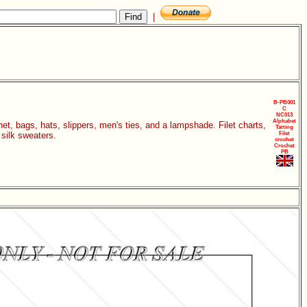
|
B-PB001
C
NC013
Alphabet
het, bags, hats, slippers, men's ties, and a lampshade. Filet charts,
Tatting
 silk sweaters.
Filet
crochet
Crochet
PB