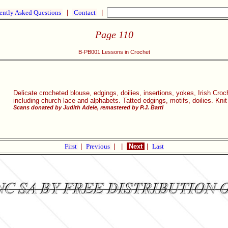
ently Asked Questions
|
Contact
|
Page 110
B-PB001 Lessons in Crochet
Delicate crocheted blouse, edgings, doilies, insertions, yokes, Irish Croc
including church lace and alphabets. Tatted edgings, motifs, doilies. Knit
Scans donated by Judith Adele, remastered by P.J. Bartl
First
|
Previous
|
|
Next
|
Last