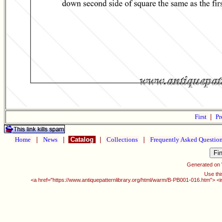
First
|
Pr
Home
|
News
|
Catalog
|
Collections
|
Frequently Asked Questio
Generated on
Use thi
<a href="https://www.antiquepatternlibrary.org/html/warm/B-PB001-016.htm"> <i