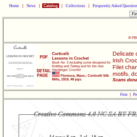
Home
|
News
|
Catalog
|
Collections
|
Frequently Asked Questio
B-PB0
Delicate 
Corticelli
PDF
Lessons in Crochet
Irish Cro
Book No. 5 including some designed for
Filet cha
Knitting and Tatting and for the new
Hardanger Crochet
DETAIL
motifs, do
PAGE
Florence, Mass.: Corticelli Silk
Mills, 1919, 48 pgs.
Scans donat
First
|
Pr