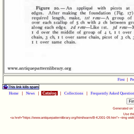
First
|
Pr
Home
|
News
|
Catalog
|
Collections
|
Frequently Asked Questio
Generated on
Use thi
<a href="https://www.antiquepatternlibrary.org/html/warm/B-KJ001-09.htm"> <img widt