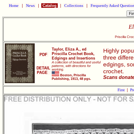
Home
|
News
|
Catalog
|
Collections
|
Frequently Asked Questio
El
Priscilla Cro
Taylor, Eliza A., ed
Highly popul
Priscilla Crochet Book,
PDF
three differ
Edgings and Insertions
A collection of beautiful and useful
edgings, som
patterns, with directions for
DETAIL
working.
crochet.
PAGE
Boston, Priscilla
Scans donate
Publishing, 1913, 48 pgs.
First
|
Pr