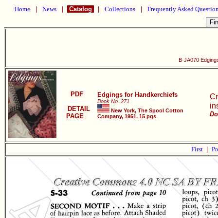
Home
|
News
|
Catalog
|
Collections
|
Frequently Asked Questio
B-JA070 Edgings
PDF
Edgings for Handkerchiefs
Cr
Book No. 271
in
DETAIL
New York, The Spool Cotton
Do
PAGE
Company, 1951, 15 pgs
First
|
Pr