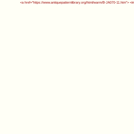
<a href="https://www.antiquepatternlibrary.org/html/warm/B-JA070-11.htm"> <i