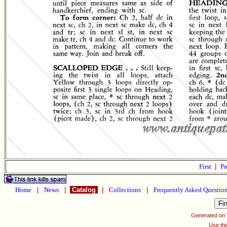
First
|
Pr
Home
|
News
|
Catalog
|
Collections
|
Frequently Asked Questio
Generated on
Use thi