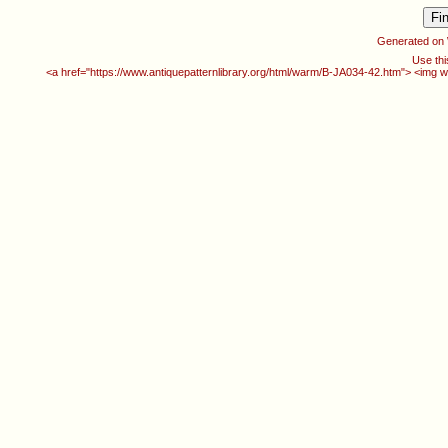
Generated on
Use thi
<a href="https://www.antiquepatternlibrary.org/html/warm/B-JA034-42.htm"> <img w