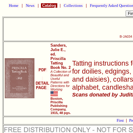
Home
|
News
|
Catalog
|
Collections
|
Frequently Asked Questio
B-JA034 P
Sanders,
Julie E.,
ed.
Priscilla
Tatting instructions 
Tatting
Book No. 2
for doilies, edgings,
PDF
A Collection of
Beautiful and
and daisies), collar
Useful
Patterns with
DETAIL
alphabet, candlesh
Directions for
PAGE
Working
Scans donated by Judith
Boston,
Priscilla
Publishing
Company,
1915, 48 pgs.
First
|
Pr