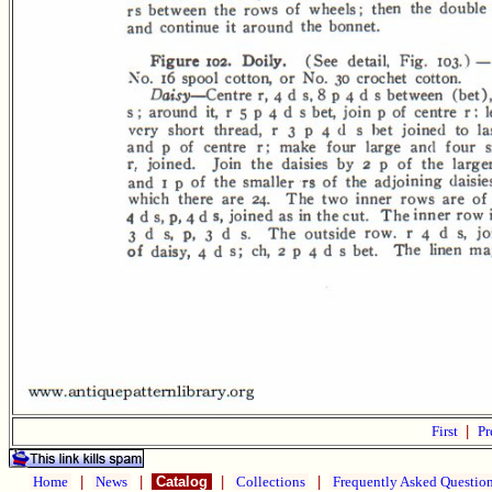
First
|
Pr
Home
|
News
|
Catalog
|
Collections
|
Frequently Asked Questio