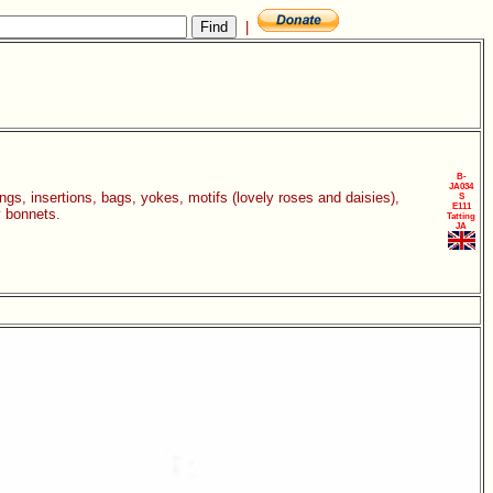
|
B-
JA034
gings, insertions, bags, yokes, motifs (lovely roses and daisies),
S
E111
y bonnets.
Tatting
JA