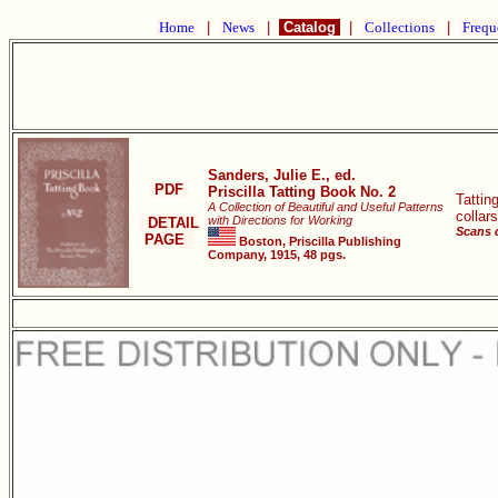
Home
|
News
|
Catalog
|
Collections
|
Frequ
Sanders, Julie E., ed.
PDF
Priscilla Tatting Book No. 2
Tattin
A Collection of Beautiful and Useful Patterns
collar
with Directions for Working
DETAIL
Scans 
PAGE
Boston, Priscilla Publishing
Company, 1915, 48 pgs.