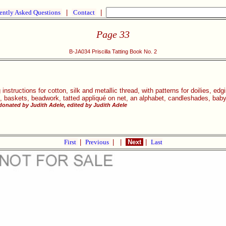
ently Asked Questions
|
Contact
|
Page 33
B-JA034 Priscilla Tatting Book No. 2
g instructions for cotton, silk and metallic thread, with patterns for doilies, ed
s, baskets, beadwork, tatted appliqué on net, an alphabet, candleshades, bab
donated by Judith Adele, edited by Judith Adele
First
|
Previous
|
|
Next
|
Last