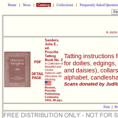
Home
|
News
|
Catalog
|
Collections
|
Frequently Asked Questio
B-JA034 P
Sanders,
Julie E.,
ed.
Priscilla
Tatting instructions 
Tatting
Book No. 2
for doilies, edgings,
PDF
A Collection of
Beautiful and
and daisies), collar
Useful
Patterns with
DETAIL
alphabet, candlesh
Directions for
PAGE
Working
Scans donated by Judith
Boston,
Priscilla
Publishing
Company,
1915, 48 pgs.
First
|
Pr