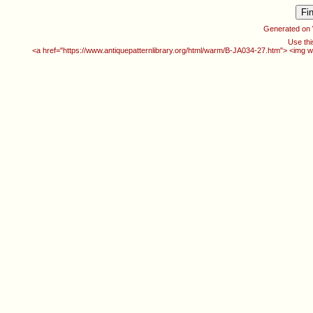
Generated on
Use thi
<a href="https://www.antiquepatternlibrary.org/html/warm/B-JA034-27.htm"> <img w