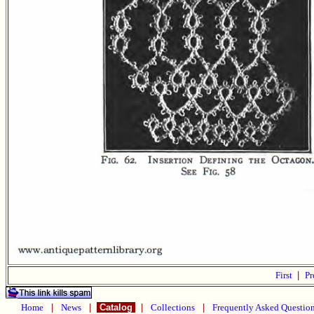
First
|
Pr
Home
|
News
|
Catalog
|
Collections
|
Frequently Asked Questio