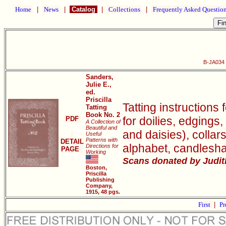
Home
|
News
|
Catalog
|
Collections
|
Frequently Asked Questio
B-JA034 P
Sanders,
Julie E.,
ed.
Priscilla
Tatting instructions 
Tatting
Book No. 2
for doilies, edgings,
PDF
A Collection of
Beautiful and
and daisies), collar
Useful
Patterns with
DETAIL
alphabet, candlesh
Directions for
PAGE
Working
Scans donated by Judith
Boston,
Priscilla
Publishing
Company,
1915, 48 pgs.
First
|
Pr