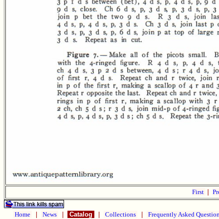
First
|
Pr
Home
|
News
|
Catalog
|
Collections
|
Frequently Asked Questio