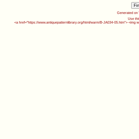
Generated on
Use thi
<a href="https://www.antiquepatternlibrary.org/html/warm/B-JA034-05.htm"> <img w