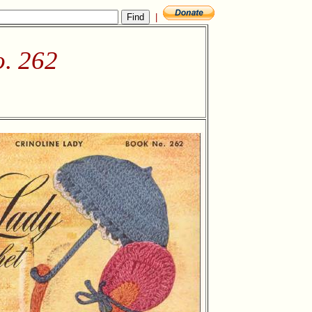
|
o. 262