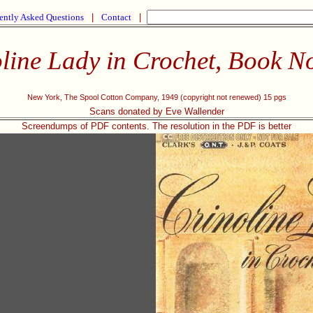
ently Asked Questions
|
Contact
|
line Lady in Crochet, Book N
New York, The Spool Cotton Company, 1949 (copyright not renewed) 15 pgs
Scans donated by Eve Wallender
Screendumps of PDF contents. The resolution in the PDF is better