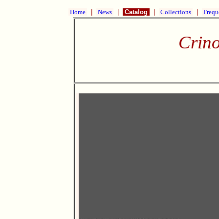
Home
|
News
|
Catalog
|
Collections
|
Frequ
Crino