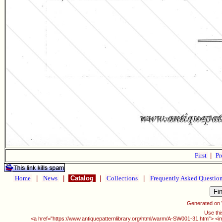
First
|
Pr
Home
|
News
|
Catalog
|
Collections
|
Frequently Asked Questio
Generated on
Use thi
<a href="https://www.antiquepatternlibrary.org/html/warm/A-SW001-31.htm"> <i