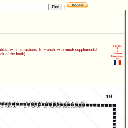
|
9-LP001
F
ables, with instructions. In French, with much supplemental
9
ack of the book).
Cutwork
Embroidery
LP