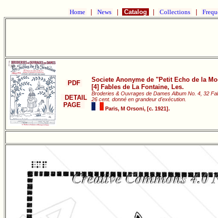
Home
|
News
|
Catalog
|
Collections
|
Frequ
Societe Anonyme de "Petit Echo de la Mod
PDF
[4] Fables de La Fontaine, Les.
Broderies & Ouvrages de Dames Album No. 4, 32 Fab
DETAIL
26 cent. donné en grandeur d'exécution.
PAGE
Paris, M Orsoni, [c. 1921].