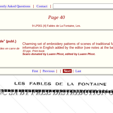
ently Asked Questions
|
Contact
|
Page 40
9-LP001 [4] Fables de La Fontaine, Les.
e" (publ.)
Charming set of embroidery patterns of scenes of traditional f
information in English added by the editor (see notes at the b
les en carre de
33 pgs. Print book.
Scans donated by Luann Pfost, edited by Luann Pfost.
First
|
Previous
|
|
Next
|
Last