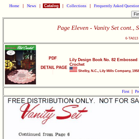
Home
|
News
|
Catalog
|
Collections
|
Frequently Asked Questio
Page Eleven - Vanity Set cont., S
6-TA013 
PDF
Lily Design Book No. 82 Embossed F
Crochet
DETAIL PAGE
Shelby, N.C., Lily Mills Company, 1958
First
|
Pr