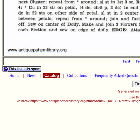
First
|
Pr
Home
|
News
|
Catalog
|
Collections
|
Frequently Asked Questio
Generated on
Use thi
<a href="https://www.antiquepatternlibrary.org/html/warm/6-TA013-14.htm"> <img 