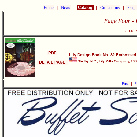
Home
|
News
|
Catalog
|
Collections
|
Frequ
Page Four - B
6-TA013
PDF
Lily Design Book No. 82 Embossed 
Shelby, N.C., Lily Mills Company, 195
DETAIL PAGE
First
|
P