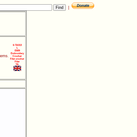
|
6-TA013
L
E609
Embroidery
items.
Crochet
Filet crochet
Filet
TA