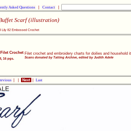
ently Asked Questions
|
Contact
|
uffet Scarf (illustration)
 Lily 82 Embossed Crochet
Filet Crochet
Filet crochet and embroidery charts for doilies and household 
Scans donated by Tatting Archive, edited by Judith Adele
8, 16 pgs.
revious
|
|
Next
|
Last