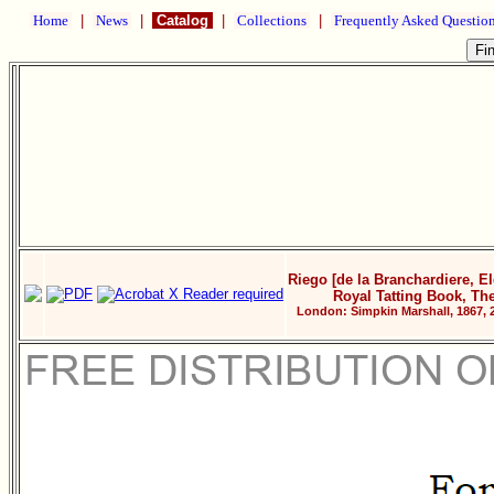
Home
|
News
|
Catalog
|
Collections
|
Frequently Asked Questio
Riego [de la Branchardiere, El
Royal Tatting Book, Th
London: Simpkin Marshall, 1867, 