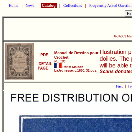
Home
|
News
|
Catalog
|
Collections
|
Frequently Asked Questio
6-JA033 Man
Illustration 
Manuel de Dessins pour
PDF
Crochet.
doilies. The
No. 166
DETAIL
will be able 
Paris: Maison
PAGE
LaJeunesse, c.1860, 32 pgs.
Scans donated 
First
|
Pr