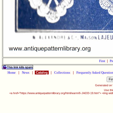
First
|
Pr
Home
|
News
|
Catalog
|
Collections
|
Frequently Asked Questio
Generated on
Use thi
<a href="https://www.antiquepatternlibrary.org/html/warm/6-JA033-19.htm"> <img wid