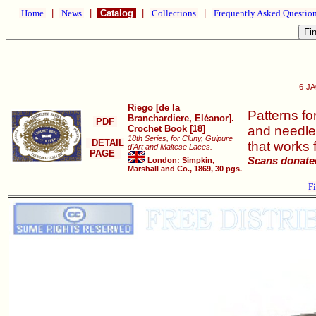
Home
|
News
|
Catalog
|
Collections
|
Frequently Asked Questio
6-JA
Riego [de la
Patterns fo
Branchardiere, Eléanor].
PDF
Crochet Book [18]
and needle 
18th Series, for Cluny, Guipure
DETAIL
that works 
d'Art and Maltese Laces.
PAGE
Scans donated
London: Simpkin,
Marshall and Co., 1869, 30 pgs.
Fi