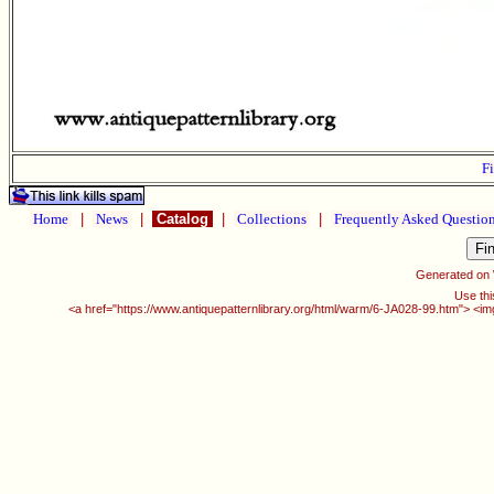
Fi
Home
|
News
|
Catalog
|
Collections
|
Frequently Asked Questio
Generated on
Use thi
<a href="https://www.antiquepatternlibrary.org/html/warm/6-JA028-99.htm"> <im