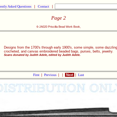
ently Asked Questions
|
Contact
|
Page 2
6-JA020 Priscilla Bead Work Book,
Designs from the 1700's through early 1900's, some simple, some dazzlingl
s
crocheted, and canvas embroidered beaded bags, purses, belts, jewelry.
Scans donated by Judith Adele, edited by Judith Adele.
First
|
Previous
|
|
Next
|
Last