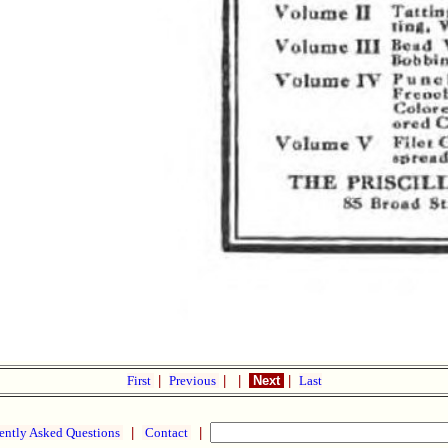
First
|
Previous
|
|
Next
|
Last
ently Asked Questions
|
Contact
|