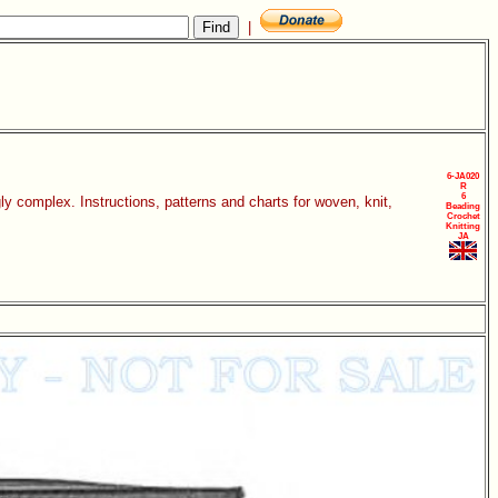
|
6-JA020
R
6
y complex. Instructions, patterns and charts for woven, knit,
Beading
Crochet
Knitting
JA