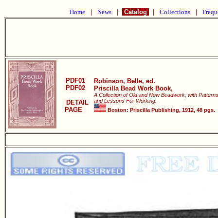
Home
|
News
|
Catalog
|
Collections
|
Frequ
PDF01
Robinson, Belle, ed.
PDF02
Priscilla Bead Work Book,
A Collection of Old and New Beadwork, with Pattern
and Lessons For Working.
DETAIL
PAGE
Boston: Priscilla Publishing, 1912, 48 pgs.