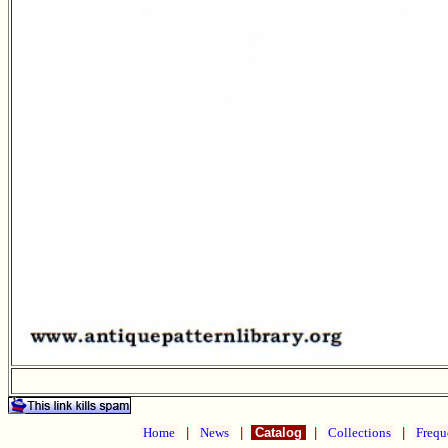
Home
|
News
|
Catalog
|
Collections
|
Frequ