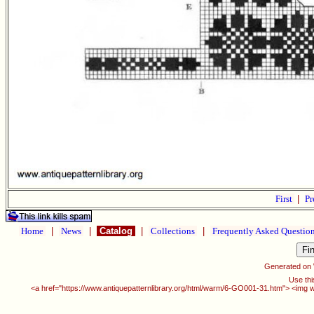
First
|
Pr
Home
|
News
|
Catalog
|
Collections
|
Frequently Asked Questio
Generated on
Use thi
<a href="https://www.antiquepatternlibrary.org/html/warm/6-GO001-31.htm"> <img w