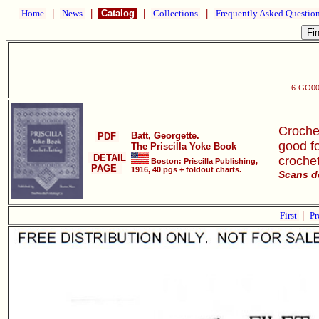
Home
|
News
|
Catalog
|
Collections
|
Frequently Asked Questio
6-GO001
Crochet
Batt, Georgette.
PDF
good fo
The Priscilla Yoke Book
DETAIL
crochet
Boston: Priscilla Publishing,
PAGE
1916, 40 pgs + foldout charts.
Scans d
First
|
Pr