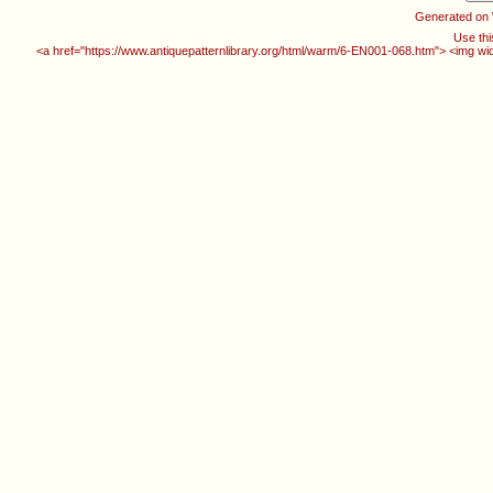
Generated on
Use thi
<a href="https://www.antiquepatternlibrary.org/html/warm/6-EN001-068.htm"> <img wi