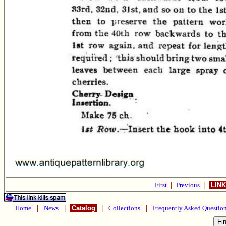
First
|
Previous
|
LINK
Home
|
News
|
Catalog
|
Collections
|
Frequently Asked Questio