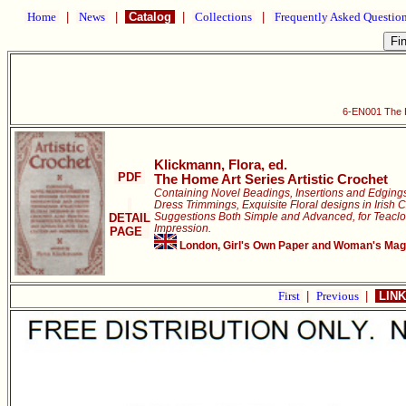
Home
|
News
|
Catalog
|
Collections
|
Frequently Asked Questio
6-EN001 The H
Klickmann, Flora, ed.
PDF
The Home Art Series Artistic Crochet
Containing Novel Beadings, Insertions and Edging
Dress Trimmings, Exquisite Floral designs in Irish C
Suggestions Both Simple and Advanced, for Teaclo
DETAIL
Impression.
PAGE
London, Girl's Own Paper and Woman's Magaz
First
|
Previous
|
LINK