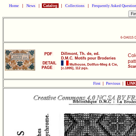
Home
|
News
|
Catalog
|
Collections
|
Frequently Asked Questio
6-DA015 D
Dillmont, Th. de, ed.
PDF
Col
D.M.C. Motifs pour Broderies
pat
DETAIL
Mulhouse, Dollfus-Mieg & Cie,
Scan
PAGE
[c.1895], 112 pgs.
First
|
Previous
|
LINK