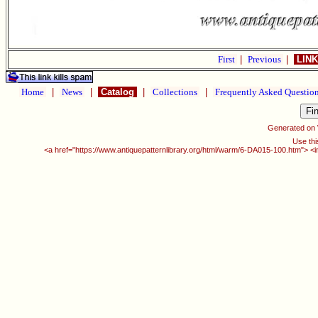
First
|
Previous
|
LINK
Home
|
News
|
Catalog
|
Collections
|
Frequently Asked Questio
Generated on
Use thi
<a href="https://www.antiquepatternlibrary.org/html/warm/6-DA015-100.htm"> <i