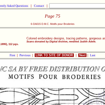
ently Asked Questions
|
Contact
|
Page 75
6-DA015 D.M.C. Motifs pour Broderies
Colored embroidery designs, tracing patterns, gorgeous a
Scans donated by Digital Archive, reedited Judith Adele.
1895], 112 pgs.
First
|
Previous
|
LINK TO SITE OF DONOR
|
Next
|
Last