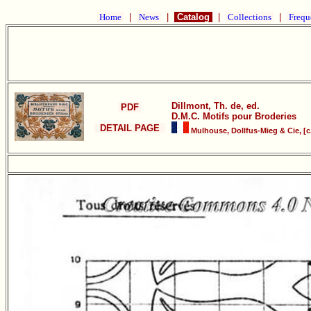
Home
|
News
|
Catalog
|
Collections
|
Frequ
Dillmont, Th. de, ed.
PDF
D.M.C. Motifs pour Broderies
DETAIL PAGE
Mulhouse, Dollfus-Mieg & Cie, [c.