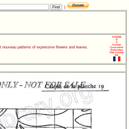
|
6-DA015
D
6
Crochet
rt nouveau patterns of expressive flowers and leaves.
Cross-stitch
Embroidery
Filet Crochet
DA