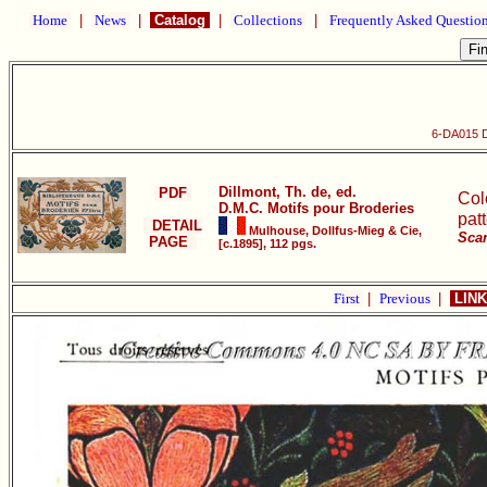
Home
|
News
|
Catalog
|
Collections
|
Frequently Asked Questio
6-DA015 D
Dillmont, Th. de, ed.
PDF
Col
D.M.C. Motifs pour Broderies
pat
DETAIL
Mulhouse, Dollfus-Mieg & Cie,
Scan
PAGE
[c.1895], 112 pgs.
First
|
Previous
|
LINK