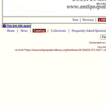
First
|
Previous
|
LINK
Home
|
News
|
Catalog
|
Collections
|
Frequently Asked Questio
Generated on
Use thi
<a href="https://www.antiquepatternlibrary.org/html/warm/6-DA015-071.htm"> <i