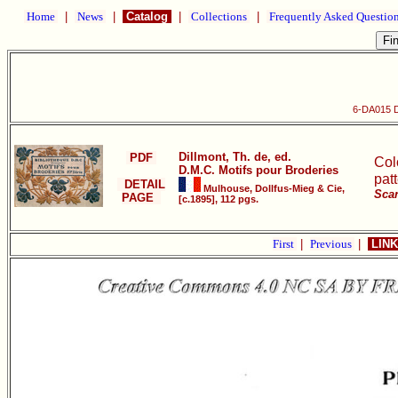
Home
|
News
|
Catalog
|
Collections
|
Frequently Asked Questio
6-DA015 D
Dillmont, Th. de, ed.
PDF
Col
D.M.C. Motifs pour Broderies
pat
DETAIL
Mulhouse, Dollfus-Mieg & Cie,
Scan
PAGE
[c.1895], 112 pgs.
First
|
Previous
|
LINK