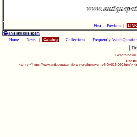
First
|
Previous
|
LINK
Home
|
News
|
Catalog
|
Collections
|
Frequently Asked Questio
Generated on
Use thi
<a href="https://www.antiquepatternlibrary.org/html/warm/6-DA015-060.htm"> <i