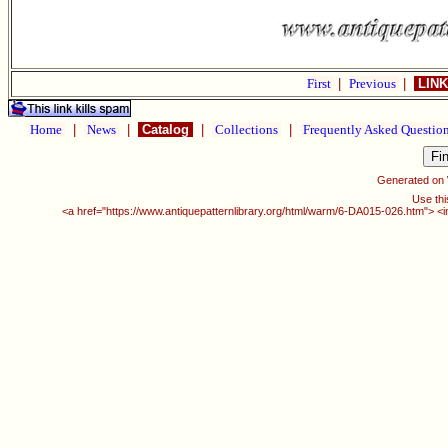
First
|
Previous
|
LINK
Home
|
News
|
Catalog
|
Collections
|
Frequently Asked Questio
Generated on
Use thi
<a href="https://www.antiquepatternlibrary.org/html/warm/6-DA015-026.htm"> <i