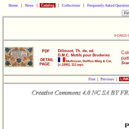
Home
|
News
|
Catalog
|
Collections
|
Frequently Asked Questio
6-DA015 D
Dillmont, Th. de, ed.
PDF
Col
D.M.C. Motifs pour Broderies
pat
DETAIL
Mulhouse, Dollfus-Mieg & Cie,
Scan
PAGE
[c.1895], 112 pgs.
First
|
Previous
|
LINK