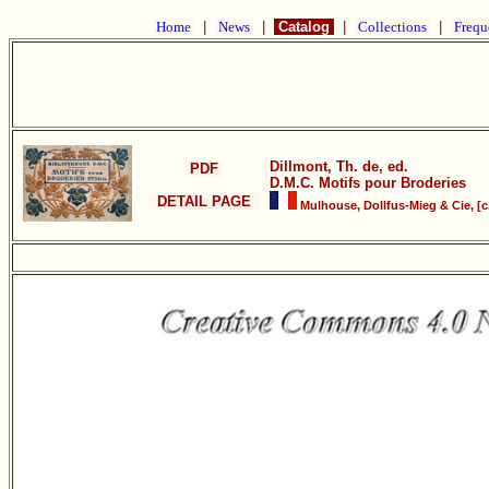
Home
|
News
|
Catalog
|
Collections
|
Frequ
Dillmont, Th. de, ed.
PDF
D.M.C. Motifs pour Broderies
DETAIL PAGE
Mulhouse, Dollfus-Mieg & Cie, [c.