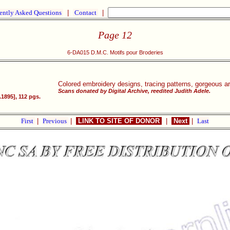
ently Asked Questions
|
Contact
|
Page 12
6-DA015 D.M.C. Motifs pour Broderies
Colored embroidery designs, tracing patterns, gorgeous a
Scans donated by Digital Archive, reedited Judith Adele.
1895], 112 pgs.
First
|
Previous
|
LINK TO SITE OF DONOR
|
Next
|
Last