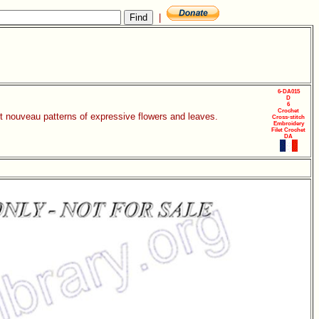
|
6-DA015
D
6
Crochet
rt nouveau patterns of expressive flowers and leaves.
Cross-stitch
Embroidery
Filet Crochet
DA