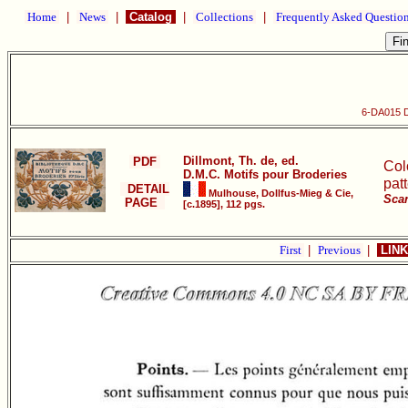
Home
|
News
|
Catalog
|
Collections
|
Frequently Asked Questio
6-DA015 D
Dillmont, Th. de, ed.
PDF
Col
D.M.C. Motifs pour Broderies
pat
DETAIL
Mulhouse, Dollfus-Mieg & Cie,
Scan
PAGE
[c.1895], 112 pgs.
First
|
Previous
|
LINK