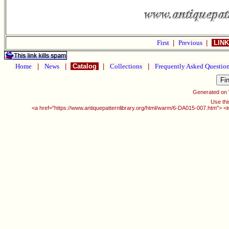
First
|
Previous
|
LINK
Home
|
News
|
Catalog
|
Collections
|
Frequently Asked Questio
Generated on
Use thi
<a href="https://www.antiquepatternlibrary.org/html/warm/6-DA015-007.htm"> <i