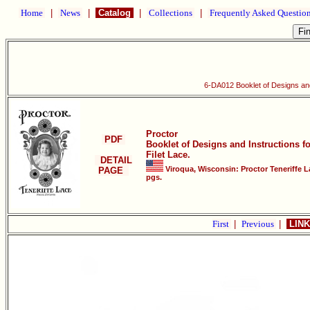
Home
|
News
|
Catalog
|
Collections
|
Frequently Asked Questio
6-DA012 Booklet of Designs and 
Proctor
PDF
Booklet of Designs and Instructions f
Filet Lace.
DETAIL
Viroqua, Wisconsin: Proctor Teneriffe L
PAGE
pgs.
First
|
Previous
|
LINK