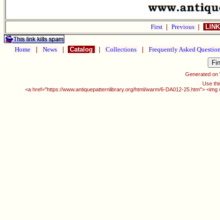
First
|
Previous
|
LINK
Home
|
News
|
Catalog
|
Collections
|
Frequently Asked Questio
Generated on
Use thi
<a href="https://www.antiquepatternlibrary.org/html/warm/6-DA012-25.htm"> <img w